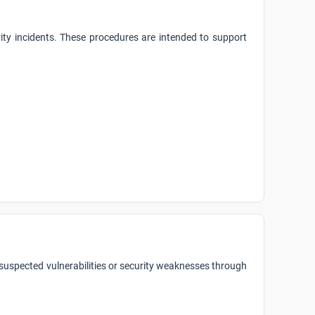
rity incidents. These procedures are intended to support
 suspected vulnerabilities or security weaknesses through