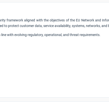
urity framework aligned with the objectives of the EU Network and Infor
ed to protect customer data, service availability, systems, networks, and
line with evolving regulatory, operational, and threat requirements.