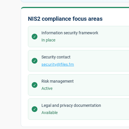
NIS2 compliance focus areas
Information security framework
✓
In place
Security contact
✓
security@files.fm
Risk management
✓
Active
Legal and privacy documentation
✓
Available