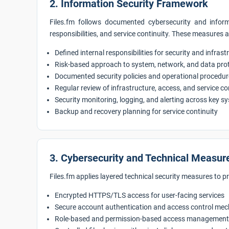
2. Information Security Framework
Files.fm follows documented cybersecurity and informa
responsibilities, and service continuity. These measures 
Defined internal responsibilities for security and infras
Risk-based approach to system, network, and data pro
Documented security policies and operational procedu
Regular review of infrastructure, access, and service c
Security monitoring, logging, and alerting across key s
Backup and recovery planning for service continuity
3. Cybersecurity and Technical Measur
Files.fm applies layered technical security measures to p
Encrypted HTTPS/TLS access for user-facing services
Secure account authentication and access control me
Role-based and permission-based access management 