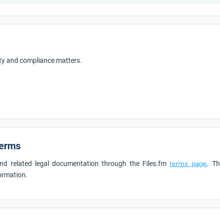
rity and compliance matters.
Terms
 and related legal documentation through the Files.fm
terms page
. Th
formation.