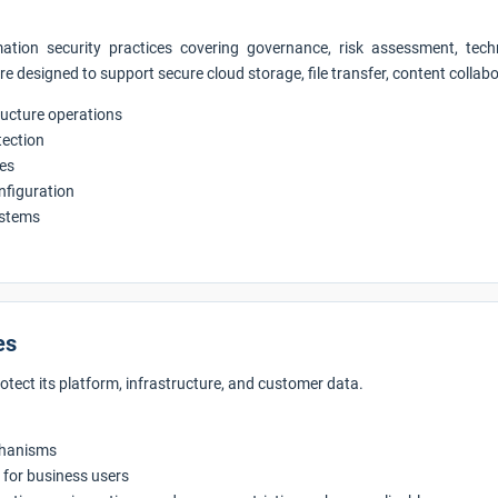
tion security practices covering governance, risk assessment, techn
are designed to support secure cloud storage, file transfer, content coll
tructure operations
tection
res
onfiguration
ystems
es
rotect its platform, infrastructure, and customer data.
chanisms
for business users