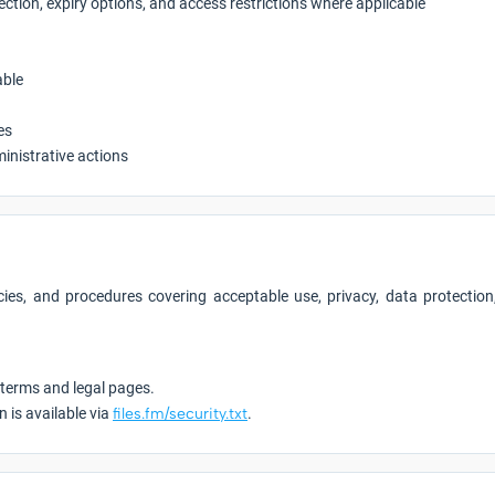
tection, expiry options, and access restrictions where applicable
able
es
ministrative actions
ies, and procedures covering acceptable use, privacy, data protection, 
 terms and legal pages.
n is available via
files.fm/security.txt
.