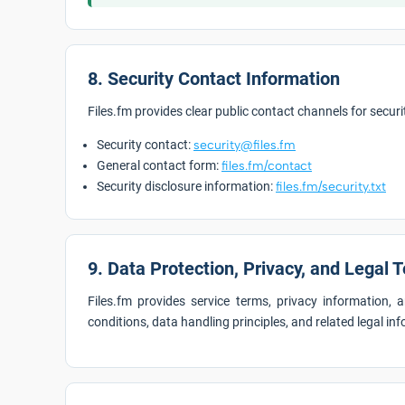
8. Security Contact Information
Files.fm provides clear public contact channels for secu
Security contact:
security@files.fm
General contact form:
files.fm/contact
Security disclosure information:
files.fm/security.txt
9. Data Protection, Privacy, and Legal 
Files.fm provides service terms, privacy information,
conditions, data handling principles, and related legal in