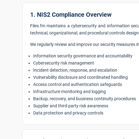
1. NIS2 Compliance Overview
Files.fm maintains a cybersecurity and information sec
technical, organizational, and procedural controls design
We regularly review and improve our security measures in 
Information security governance and accountability
Cybersecurity risk management
Incident detection, response, and escalation
Vulnerability disclosure and coordinated handling
Access control and authentication safeguards
Infrastructure monitoring and logging
Backup, recovery, and business continuity procedures
Supplier and third-party risk awareness
Data protection and privacy controls