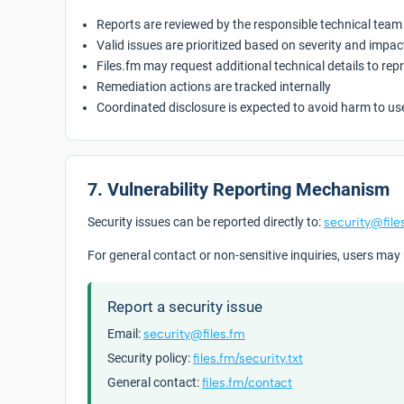
Reports are reviewed by the responsible technical team
Valid issues are prioritized based on severity and impac
Files.fm may request additional technical details to rep
Remediation actions are tracked internally
Coordinated disclosure is expected to avoid harm to us
7. Vulnerability Reporting Mechanism
Security issues can be reported directly to:
security@file
For general contact or non-sensitive inquiries, users may
Report a security issue
Email:
security@files.fm
Security policy:
files.fm/security.txt
General contact:
files.fm/contact