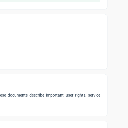
ese documents describe important user rights, service