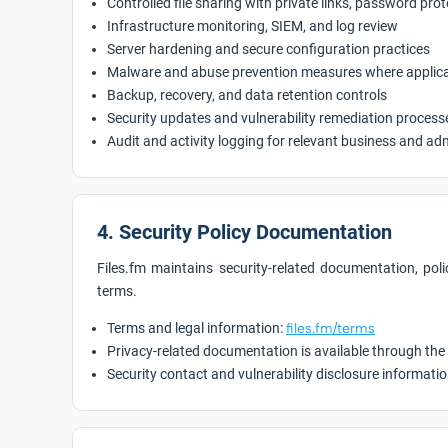
Controlled file sharing with private links, password pro
Infrastructure monitoring, SIEM, and log review
Server hardening and secure configuration practices
Malware and abuse prevention measures where applic
Backup, recovery, and data retention controls
Security updates and vulnerability remediation process
Audit and activity logging for relevant business and ad
4. Security Policy Documentation
Files.fm maintains security-related documentation, polic
terms.
Terms and legal information:
files.fm/terms
Privacy-related documentation is available through the
Security contact and vulnerability disclosure informatio