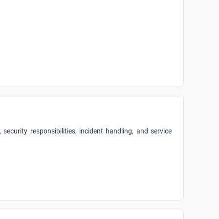
security responsibilities, incident handling, and service