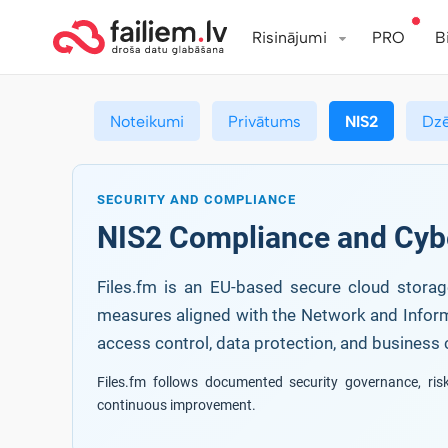
Risinājumi
PRO
B
Noteikumi
Privātums
NIS2
Dz
SECURITY AND COMPLIANCE
NIS2 Compliance and Cyb
Files.fm is an EU-based secure cloud storage
measures aligned with the Network and Informat
access control, data protection, and business c
Files.fm follows documented security governance, ri
continuous improvement.