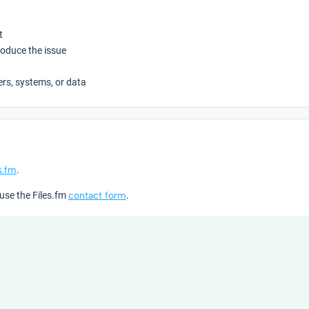
t
roduce the issue
ers, systems, or data
s.fm
.
 use the Files.fm
contact form
.