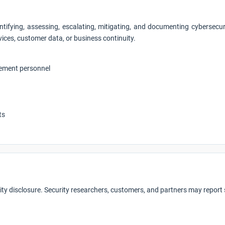
ntifying, assessing, escalating, mitigating, and documenting cybersecu
vices, customer data, or business continuity.
gement personnel
ts
ity disclosure. Security researchers, customers, and partners may report