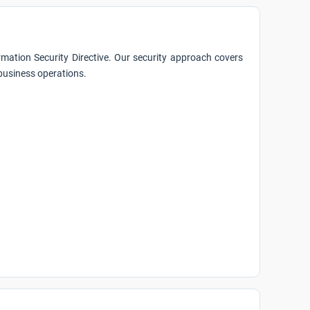
mation Security Directive. Our security approach covers
 business operations.