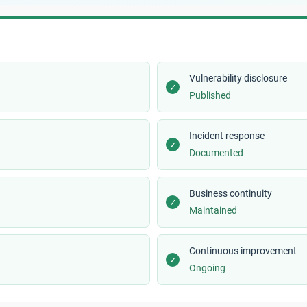
Vulnerability disclosure
✓
Published
Incident response
✓
Documented
Business continuity
✓
Maintained
Continuous improvement
✓
Ongoing