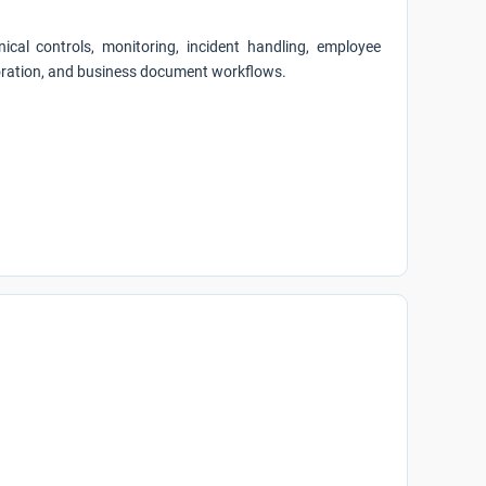
ical controls, monitoring, incident handling, employee
aboration, and business document workflows.