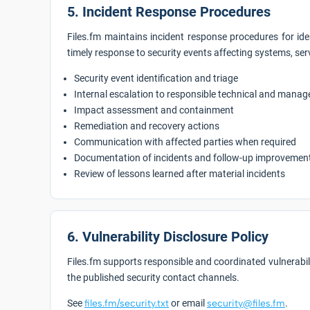
5. Incident Response Procedures
Files.fm maintains incident response procedures for ide
timely response to security events affecting systems, ser
Security event identification and triage
Internal escalation to responsible technical and mana
Impact assessment and containment
Remediation and recovery actions
Communication with affected parties when required
Documentation of incidents and follow-up improvemen
Review of lessons learned after material incidents
6. Vulnerability Disclosure Policy
Files.fm supports responsible and coordinated vulnerabil
the published security contact channels.
See
files.fm/security.txt
or email
security@files.fm
.