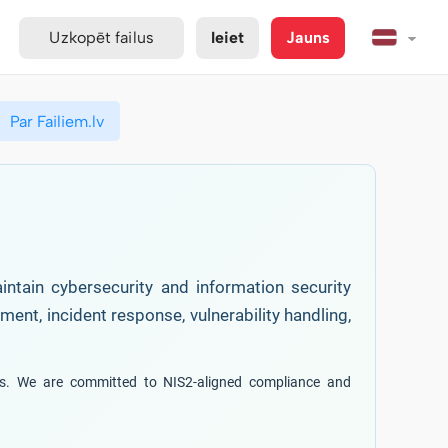
Uzkopēt failus
Ieiet
Jauns
Par Failiem.lv
intain cybersecurity and information security
ent, incident response, vulnerability handling,
ces. We are committed to NIS2-aligned compliance and