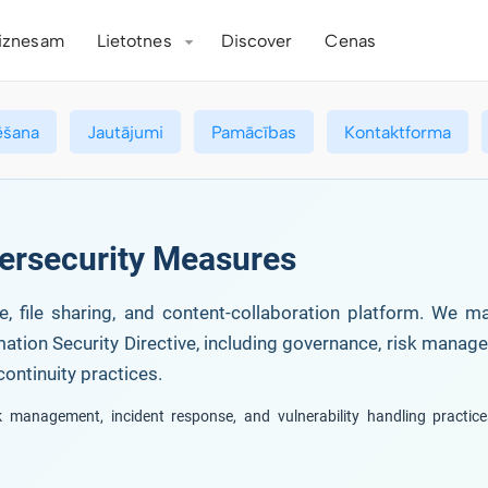
iznesam
Lietotnes
Discover
Cenas
ēšana
Jautājumi
Pamācības
Kontaktforma
ersecurity Measures
, file sharing, and content-collaboration platform. We ma
ion Security Directive, including governance, risk managem
ontinuity practices.
sk management, incident response, and vulnerability handling practi